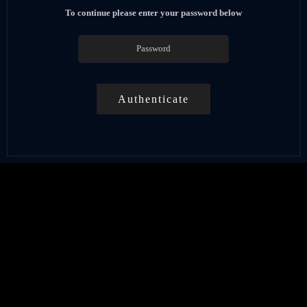
To continue please enter your password below