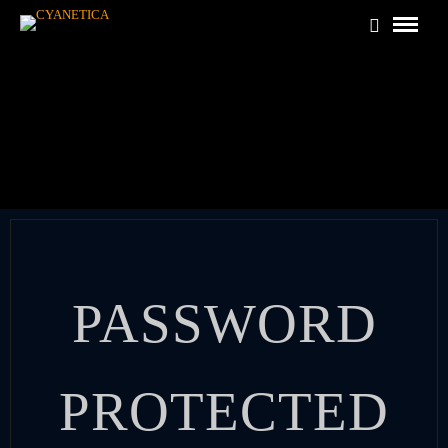
PASSWORD
PROTECTED